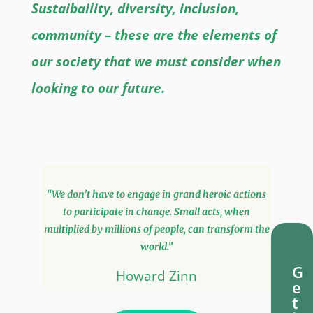
Sustaibaility, diversity, inclusion,
community – these are the elements of
our society that we must consider when
looking to our future.
“We don’t have to engage in grand heroic actions
to participate in change. Small acts, when
multiplied by millions of people, can transform the
world.”
G
Howard Zinn
e
t