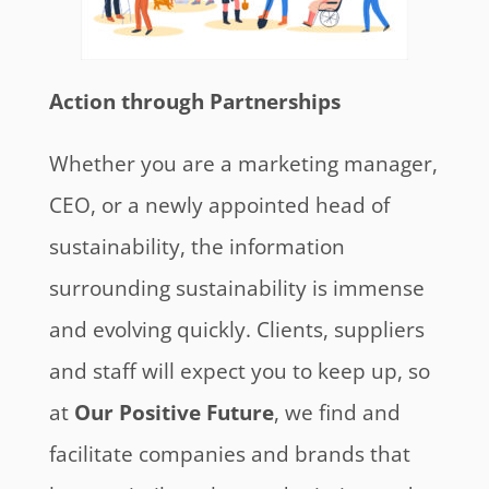
Action through Partnerships
Whether you are a marketing manager,
CEO, or a newly appointed head of
sustainability, the information
surrounding sustainability is immense
and evolving quickly. Clients, suppliers
and staff will expect you to keep up, so
at
Our Positive Future
, we find and
facilitate companies and brands that