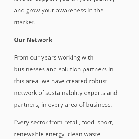
and grow your awareness in the
market.
Our Network
From our years working with
businesses and solution partners in
this area, we have created robust
network of sustainability experts and
partners, in every area of business.
Every sector from retail, food, sport,
renewable energy, clean waste