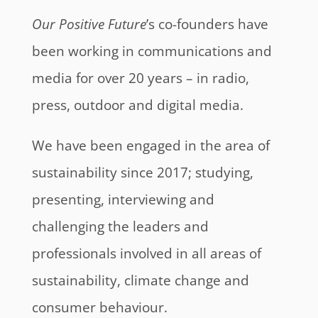
Our Positive Future
’s co-founders have
been working in communications and
media for over 20 years – in radio,
press, outdoor and digital media.
We have been engaged in the area of
sustainability since 2017; studying,
presenting, interviewing and
challenging the leaders and
professionals involved in all areas of
sustainability, climate change and
consumer behaviour.