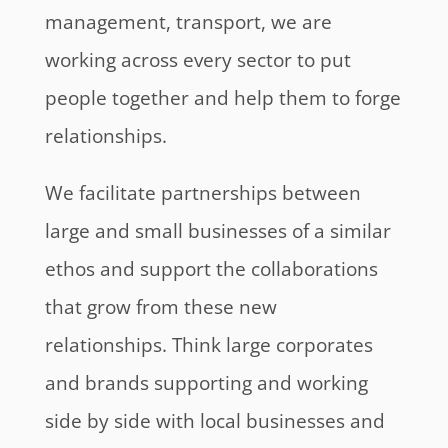
management, transport, we are
working across every sector to put
people together and help them to forge
relationships.
We facilitate partnerships between
large and small businesses of a similar
ethos and support the collaborations
that grow from these new
relationships. Think large corporates
and brands supporting and working
side by side with local businesses and