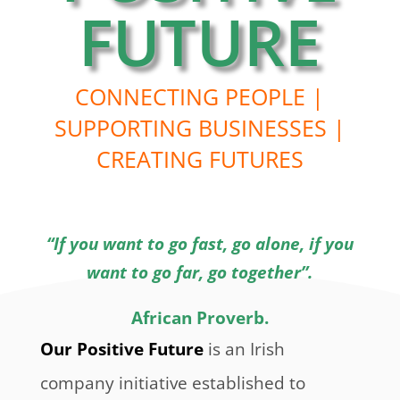
FUTURE
CONNECTING PEOPLE |
SUPPORTING BUSINESSES |
CREATING FUTURES
“If you want to go fast, go alone, if you
want to go far, go together”.
African Proverb.
Our Positive Future
is an Irish
company initiative established to