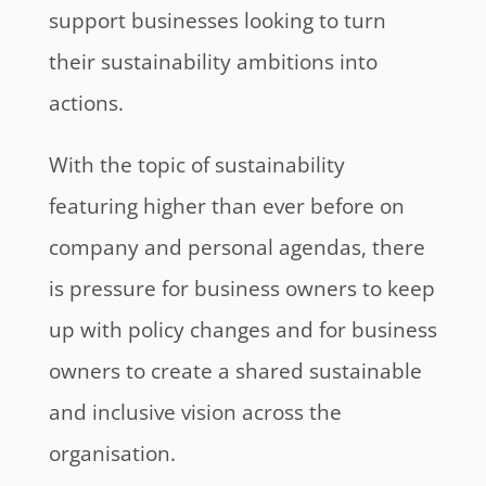
support businesses looking to turn
their sustainability ambitions into
actions.
With the topic of sustainability
featuring higher than ever before on
company and personal agendas, there
is pressure for business owners to keep
up with policy changes and for business
owners to create a shared sustainable
and inclusive vision across the
organisation.