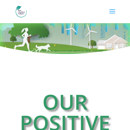
OUR
POSITIVE