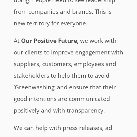
from companies and brands. This is
new territory for everyone.
At
Our Positive Future
, we work with
our clients to improve engagement with
suppliers, customers, employees and
stakeholders to help them to avoid
‘Greenwashing’ and ensure that their
good intentions are communicated
positively and with transparency.
We can help with press releases, ad