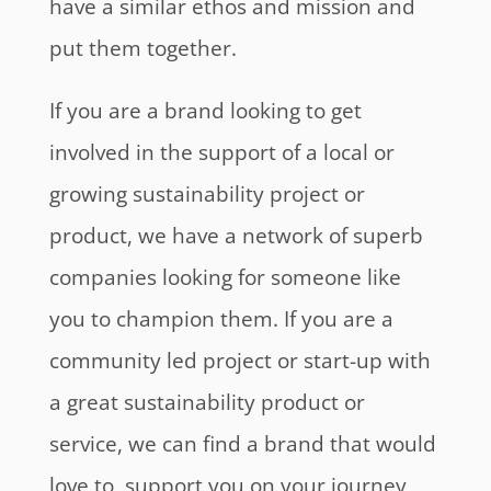
have a similar ethos and mission and
put them together.
If you are a brand looking to get
involved in the support of a local or
growing sustainability project or
product, we have a network of superb
companies looking for someone like
you to champion them. If you are a
community led project or start-up with
a great sustainability product or
service, we can find a brand that would
love to support you on your journey