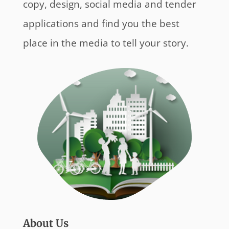
copy, design, social media and tender
applications and find you the best
place in the media to tell your story.
About Us