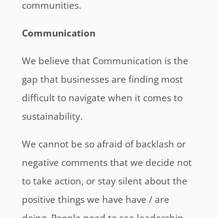
communities.
Communication
We believe that Communication is the
gap that businesses are finding most
difficult to navigate when it comes to
sustainability.
We cannot be so afraid of backlash or
negative comments that we decide not
to take action, or stay silent about the
positive things we have have / are
doing. People need to see leadership