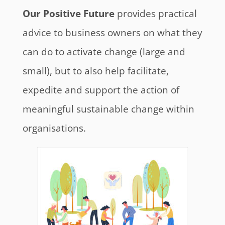
Our Positive Future
provides practical
advice to business owners on what they
can do to activate change (large and
small), but to also help facilitate,
expedite and support the action of
meaningful sustainable change within
organisations.