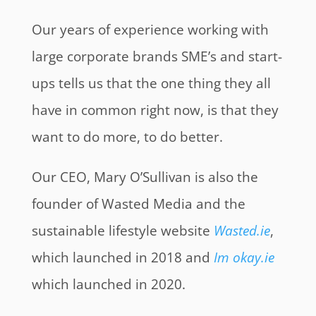
Our years of experience working with
large corporate brands SME’s and start-
ups tells us that the one thing they all
have in common right now, is that they
want to do more, to do better.
Our CEO, Mary O’Sullivan is also the
founder of Wasted Media and the
sustainable lifestyle website
Wasted.ie
,
which launched in 2018 and
Im okay.ie
which launched in 2020.